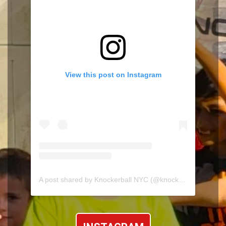
View this post on Instagram
A post shared by Knockerball NYC (@knockerballnyc)