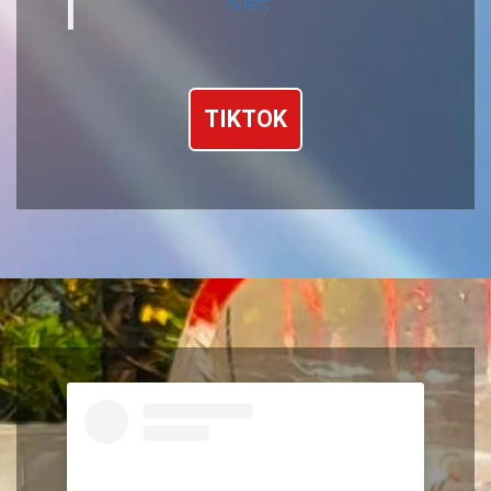
West
TIKTOK