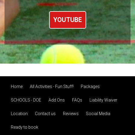
YOUTUBE
Home
All Activities - Fun Stuff!
Packages
SCHOOLS - DOE
Add Ons
FAQs
Liability Waiver
Location
Contact us
Reviews
Social Media
Ready to book