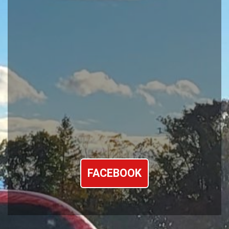
FACEBOOK