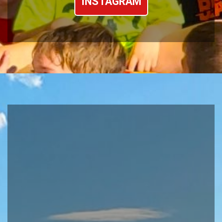
INSTAGRAM