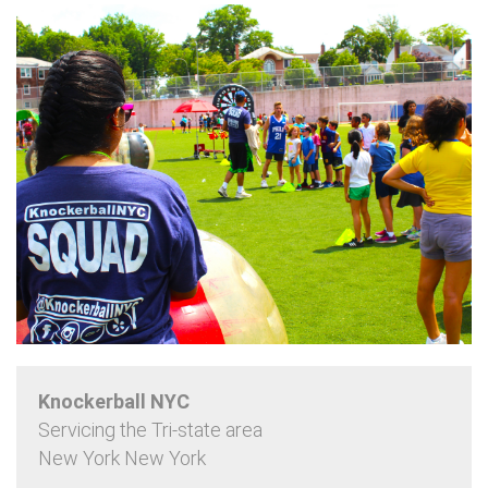
Knockerball NYC
Servicing the Tri-state area
New York New York