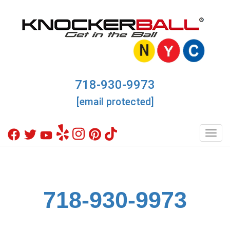
718-930-9973
[email protected]
Toggl
718-930-9973