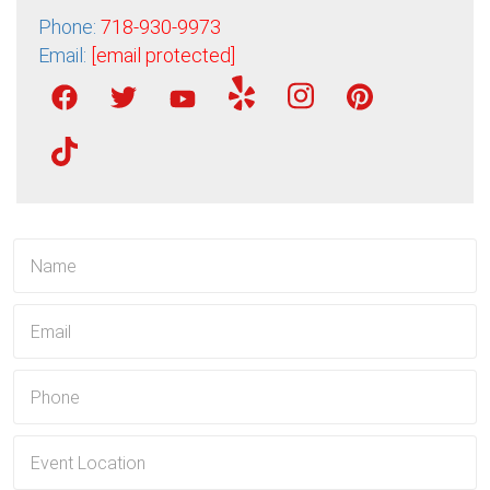
Phone:
718-930-9973
Email:
[email protected]