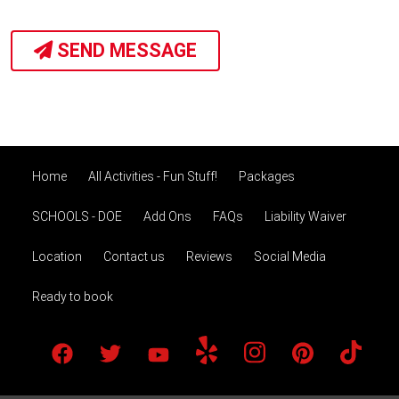
SEND MESSAGE
Home
All Activities - Fun Stuff!
Packages
SCHOOLS - DOE
Add Ons
FAQs
Liability Waiver
Location
Contact us
Reviews
Social Media
Ready to book